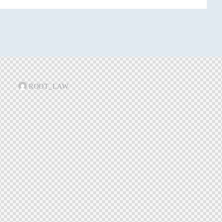
ROOT_LAW