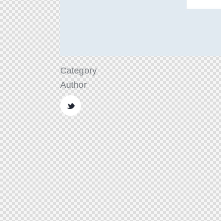
Category
Author